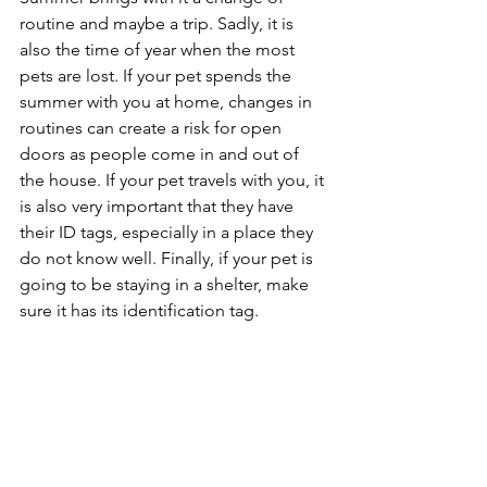
routine and maybe a trip. Sadly, it is 
also the time of year when the most 
pets are lost. If your pet spends the 
summer with you at home, changes in 
routines can create a risk for open 
doors as people come in and out of 
the house. If your pet travels with you, it 
is also very important that they have 
their ID tags, especially in a place they 
do not know well. Finally, if your pet is 
going to be staying in a shelter, make 
sure it has its identification tag.