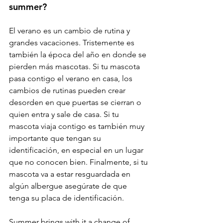
summer? 
El verano es un cambio de rutina y 
grandes vacaciones. Tristemente es 
también la época del año en donde se 
pierden más mascotas. Si tu mascota 
pasa contigo el verano en casa, los 
cambios de rutinas pueden crear 
desorden en que puertas se cierran o 
quien entra y sale de casa. Si tu 
mascota viaja contigo es también muy 
importante que tengan su 
identificación, en especial en un lugar 
que no conocen bien. Finalmente, si tu 
mascota va a estar resguardada en 
algún albergue asegúrate de que 
tenga su placa de identificación.
Summer brings with it a change of 