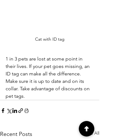
Cat with ID tag
1 in 3 pets are lost at some point in 
their lives. If your pet goes missing, an 
ID tag can make all the difference. 
Make sure it is up to date and on its 
collar. Take advantage of discounts on 
pet tags.
See All
Recent Posts