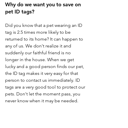
Why do we want you to save on 
pet ID tags?
Did you know that a pet wearing an ID 
tag is 2.5 times more likely to be 
returned to its home? It can happen to 
any of us. We don't realize it and 
suddenly our faithful friend is no 
longer in the house. When we get 
lucky and a good person finds our pet, 
the ID tag makes it very easy for that 
person to contact us immediately. ID 
tags are a very good tool to protect our 
pets. Don't let the moment pass, you 
never know when it may be needed.