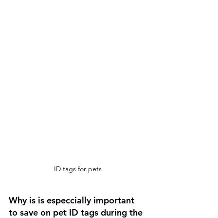
ID tags for pets
Why is is especcially important 
to save on pet ID tags during the 