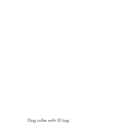
Dog collar with ID tag