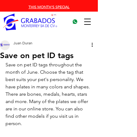
THIS MONTH'S SPECIAL
Juan Duran
Save on pet ID tags
Save on pet ID tags throughout the 
month of June. Choose the tag that 
best suits your pet's personality. We 
have plates in many colors and shapes. 
There are bones, medals, hearts, stars 
and more. Many of the plates we offer 
are in our online store. You can also 
find other models if you visit us in 
person.